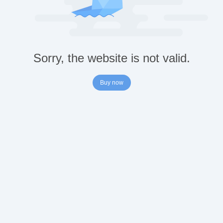
Sorry, the website is not valid.
Buy now