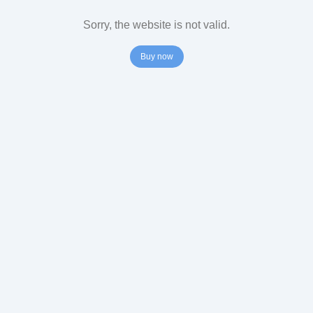
Sorry, the website is not valid.
Buy now